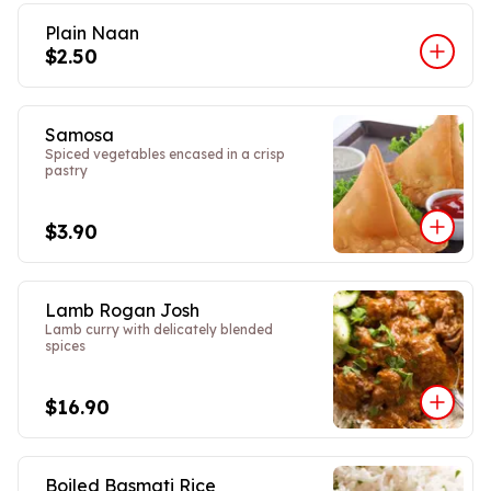
Plain Naan
$2.50
Samosa
Spiced vegetables encased in a crisp
pastry
$3.90
Lamb Rogan Josh
Lamb curry with delicately blended
spices
$16.90
Boiled Basmati Rice