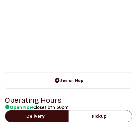
See on Map
Operating Hours
Open Now
Closes at 9:30pm
Delivery
Pickup
Days
Time