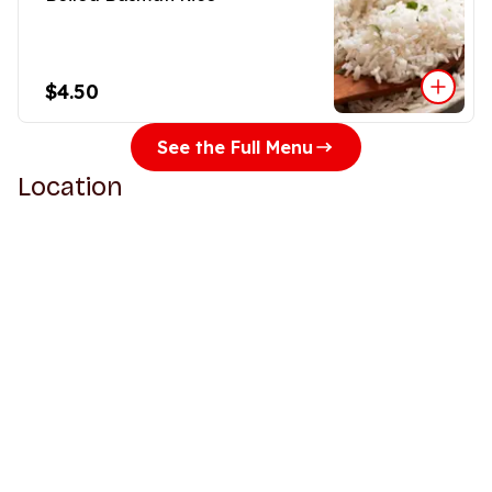
$4.50
See the Full Menu
Location