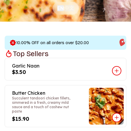
中文
EN
|
10.00% OFF on all orders over $20.00
Top Sellers
Garlic Naan
$3.50
Butter Chicken
Succulent tandoori chicken fillets,
simmered in a fresh, creamy mild
sauce and a touch of cashew nut
paste
$15.90