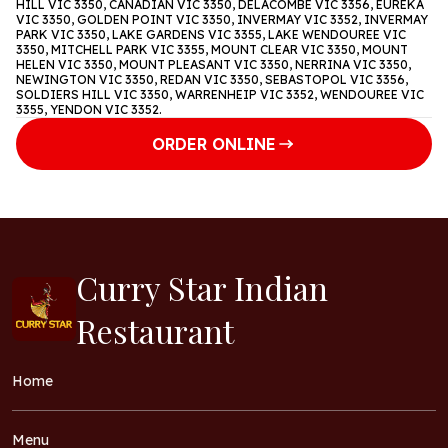
HILL VIC 3350, CANADIAN VIC 3350, DELACOMBE VIC 3356, EUREKA
VIC 3350, GOLDEN POINT VIC 3350, INVERMAY VIC 3352, INVERMAY
PARK VIC 3350, LAKE GARDENS VIC 3355, LAKE WENDOUREE VIC
3350, MITCHELL PARK VIC 3355, MOUNT CLEAR VIC 3350, MOUNT
HELEN VIC 3350, MOUNT PLEASANT VIC 3350, NERRINA VIC 3350,
NEWINGTON VIC 3350, REDAN VIC 3350, SEBASTOPOL VIC 3356,
SOLDIERS HILL VIC 3350, WARRENHEIP VIC 3352, WENDOUREE VIC
3355, YENDON VIC 3352.
ORDER ONLINE
Curry Star Indian
Restaurant
Home
Menu