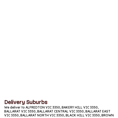
Monday
11am to 9:30pm
Tuesday
11am to 9:30pm
Wednesday
11am to 9:30pm
Thursday
11am to 9:30pm
Friday
11am to 9:30pm
Saturday
11am to 9:30pm
Sunday
11am to 9:30pm
Delivery Suburbs
We deliver to ALFREDTON VIC 3350, BAKERY HILL VIC 3350,
BALLARAT VIC 3350, BALLARAT CENTRAL VIC 3350, BALLARAT EAST
VIC 3350, BALLARAT NORTH VIC 3350, BLACK HILL VIC 3350, BROWN